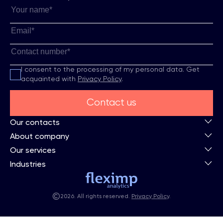
I consent to the processing of my personal data.
Get
acquainted with
Privacy Policy
.
Contact us
Our contacts
About company
Our services
Industries
©
2026. All rights reserved.
Privacy Policy
.