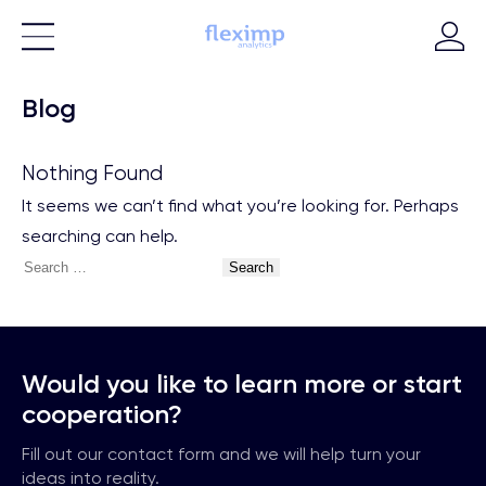
Blog
Nothing Found
It seems we can’t find what you’re looking for. Perhaps
searching can help.
Search
for:
Would you like to learn more or start
cooperation?
Fill out our contact form and we will help turn your
ideas into reality.