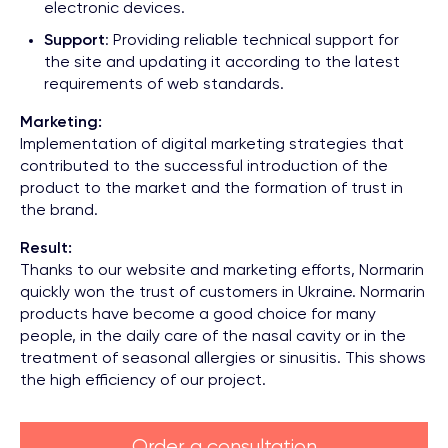
electronic devices.
Support
: Providing reliable technical support for
the site and updating it according to the latest
requirements of web standards.
Marketing:
Implementation of digital marketing strategies that
contributed to the successful introduction of the
product to the market and the formation of trust in
the brand.
Result:
Thanks to our website and marketing efforts, Normarin
quickly won the trust of customers in Ukraine. Normarin
products have become a good choice for many
people, in the daily care of the nasal cavity or in the
treatment of seasonal allergies or sinusitis. This shows
the high efficiency of our project.
Order a consultation