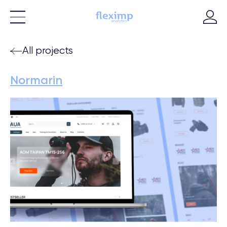
All projects
Normarin