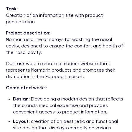
Task:
Creation of an information site with product
presentation
Project description:
Normarin is a line of sprays for washing the nasal
cavity, designed to ensure the comfort and health of
the nasal cavity.
Our task was to create a modern website that
represents Normarin products and promotes their
distribution in the European market.
Completed works:
Design
: Developing a modern design that reflects
the brand's medical expertise and provides
convenient access to product information.
Layout
: creation of an aesthetic and functional
site design that displays correctly on various