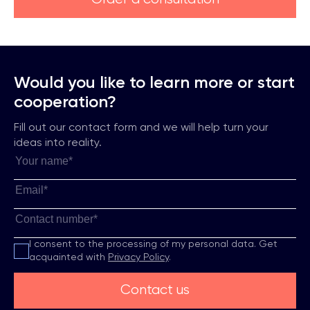
Would you like to learn more or start
cooperation?
Fill out our contact form and we will help turn your
ideas into reality.
I consent to the processing of my personal data.
Get
acquainted with
Privacy Policy
.
Contact us